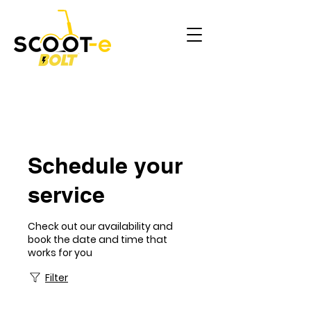
Schedule your
service
Check out our availability and
book the date and time that
works for you
Filter