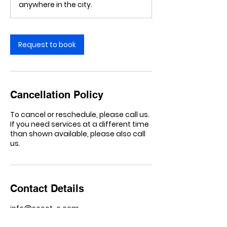
anywhere in the city.
Request to book
Cancellation Policy
To cancel or reschedule, please call us.
If you need services at a different time
than shown available, please also call
us.
Contact Details
info@scoot-e.com