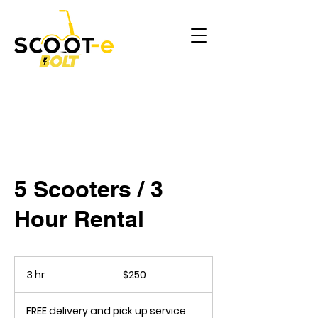
5 Scooters / 3
Hour Rental
250
US
3 hr
3
$250
dollars
h
r
FREE delivery and pick up service