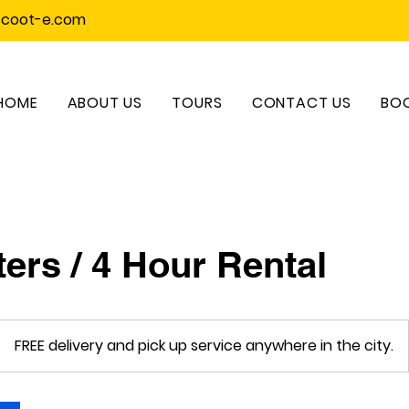
scoot-e.com
HOME
ABOUT US
TOURS
CONTACT US
BOO
ers / 4 Hour Rental
FREE delivery and pick up service anywhere in the city.