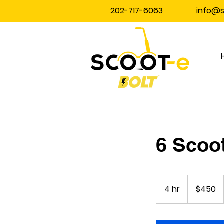
202-717-6063
info@
6 Scoot
450
US
4 hr
4
$450
dollars
h
r