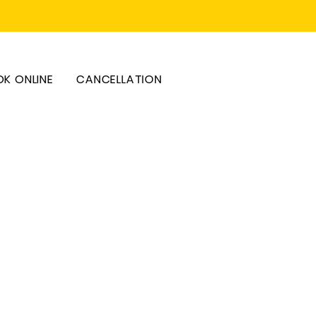
K ONLINE
CANCELLATION