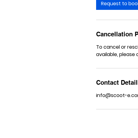
Request to boo
Cancellation P
To cancel or resc
available, please a
Contact Detai
info@scoot-e.c