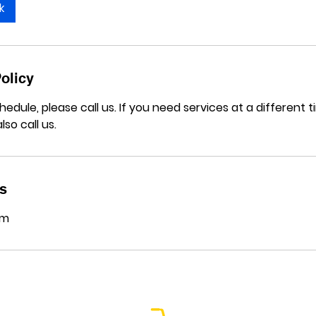
k
olicy
hedule, please call us. If you need services at a different
lso call us.
ls
om