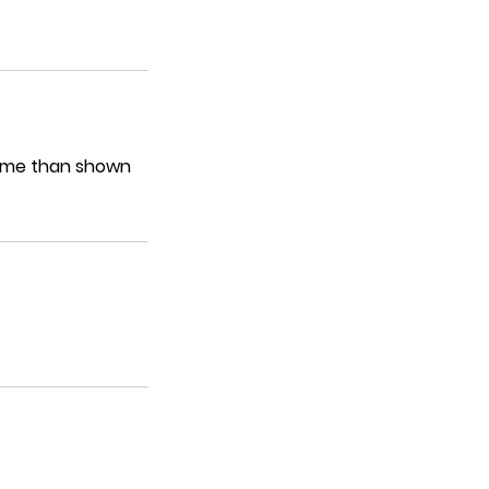
 time than shown